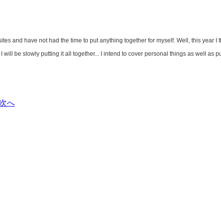
s and have not had the time to put anything together for myself. Well, this year I t
 will be slowly putting it all together... I intend to cover personal things as well as
次へ