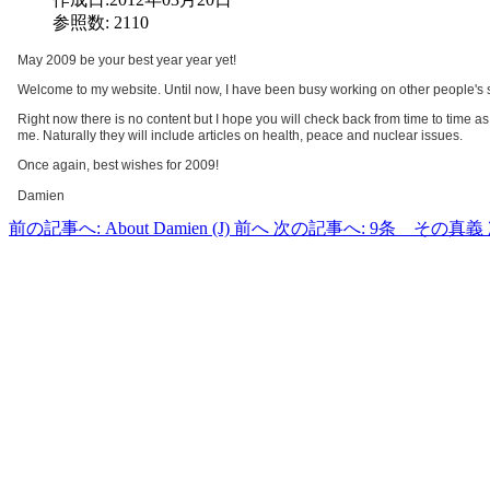
参照数: 2110
May 2009 be your best year year yet!
Welcome to my website. Until now, I have been busy working on other people's site
Right now there is no content but I hope you will check back from time to time as I
me. Naturally they will include articles on health, peace and nuclear issues.
Once again, best wishes for 2009!
Damien
前の記事へ: About Damien (J)
前へ
次の記事へ: 9条 その真義