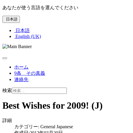
あなたが使う言語を選んでください
日本語
日本語
English (UK)
ホーム
9条 その真義
連絡先
検索
Best Wishes for 2009! (J)
詳細
カテゴリー:
General Japanese
作成日:2012年03月20日