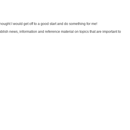
hought I would get off to a good start and do something for me!
 publish news, information and reference material on topics that are important to